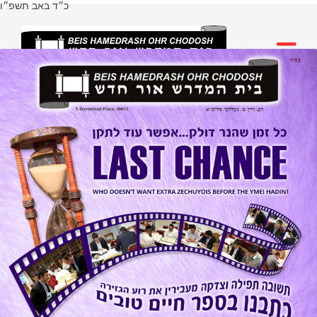
כ״ד באב תשפ״ו