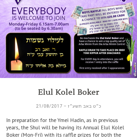
Elul Kolel Boker
כ״ט באב תשע״ז – 21/08/2017
In preparation for the Ymei Hadin, as in previous
years, the Shul will be having its Annual Elul Kolel
Boker (Mon-Fri) with its raffle prizes for both the