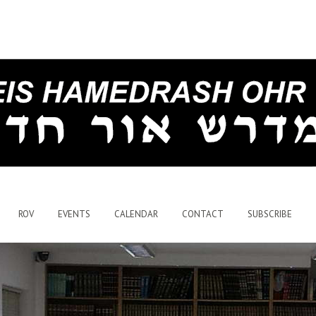
ROV
EVENTS
CALENDAR
CONTACT
SUBSCRIBE