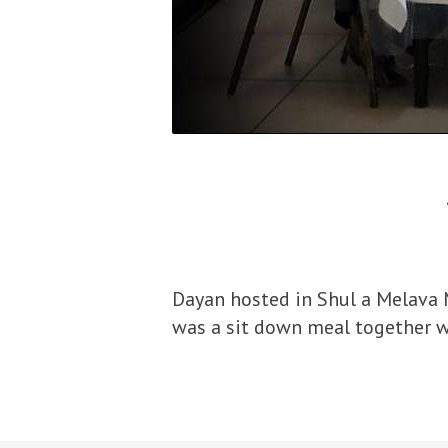
Dayan hosted in Shul a Melava 
was a sit down meal together 