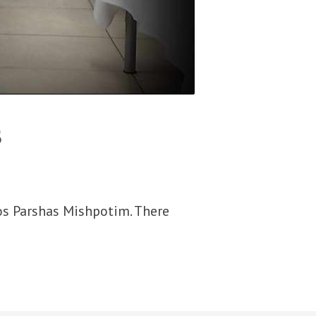
s
os Parshas Mishpotim. There