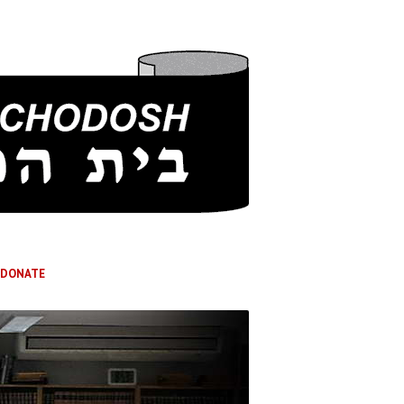
DONATE