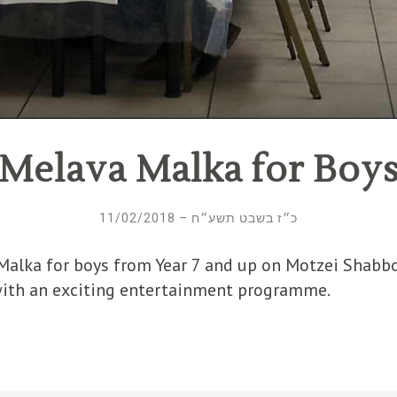
Melava Malka for Boy
כ״ז בשבט תשע״ח – 11/02/2018
Malka for boys from Year 7 and up on Motzei Shabb
with an exciting entertainment programme.