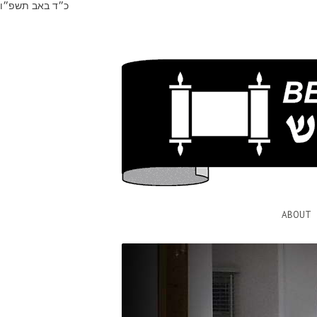
כ״ד באב תשפ״ו
ABOUT