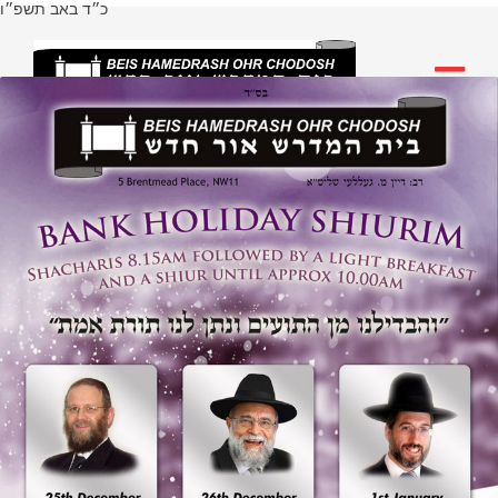
כ״ד באב תשפ״ו