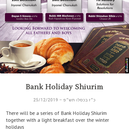
Bank Holiday Shiurim
כ״ז בכסלו תש״פ – 25/12/2019
There will be a series of Bank Holiday Shiurim
together with a light breakfast over the winter
holidays