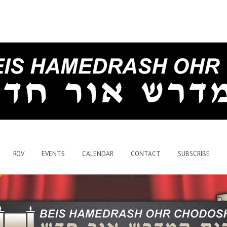
ROV
EVENTS
CALENDAR
CONTACT
SUBSCRIBE