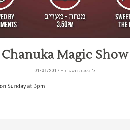
Chanuka Magic Show
ג׳ בטבת תשע״ז – 01/01/2017
 on Sunday at 3pm