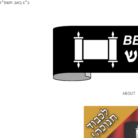
כ״ג באב תשפ״ו
ABOUT