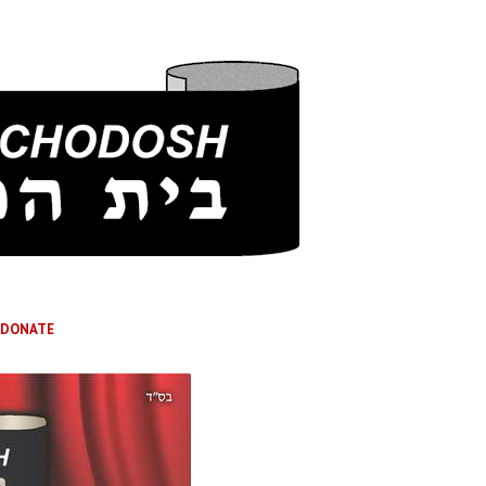
DONATE