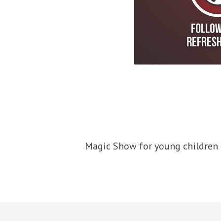
Magic Show for young children