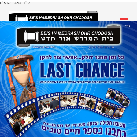
כ״ד באב תשפ״ו