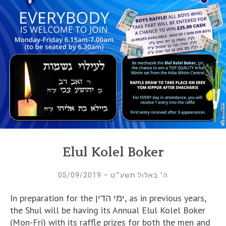
Elul Kolel Boker
ה׳ באלול תשע״ט – 05/09/2019
In preparation for the ימי הדין, as in previous years,
the Shul will be having its Annual Elul Kolel Boker
(Mon-Fri) with its raffle prizes for both the men and