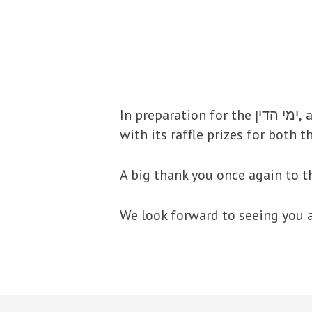
In preparation for the ימי הדין, as in previous years, the Shul will be having its Annual Elul Kolel Boker (Mon-Fri)
with its raffle prizes for both 
A big thank you once again to t
We look forward to seeing you a