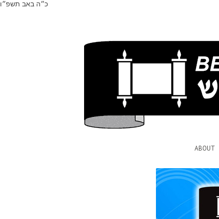
כ״ה באב תשפ״ו
ABOUT