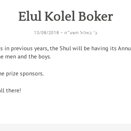
Elul Kolel Boker
ב׳ באלול תשע״ח – 13/08/2018
the men and the boys.
he prize sponsors.
ll there!