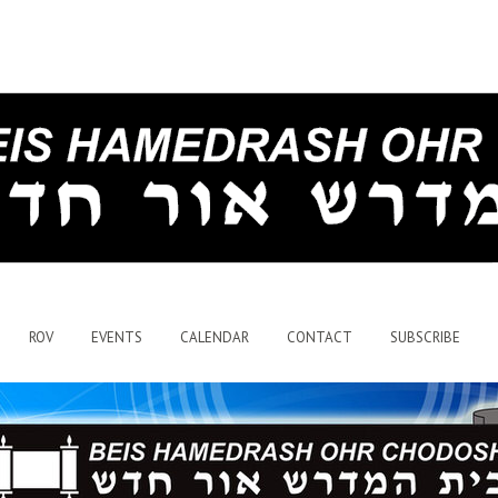
ROV
EVENTS
CALENDAR
CONTACT
SUBSCRIBE