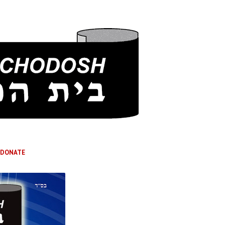
DONATE