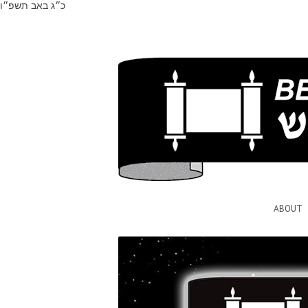
כ״ג באב תשפ״ו
ABOUT