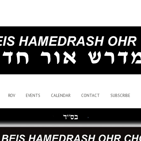
ROV
EVENTS
CALENDAR
CONTACT
SUBSCRIBE