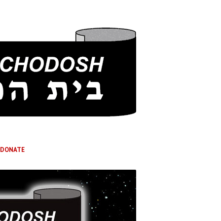
DONATE