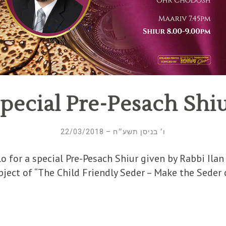
pecial Pre-Pesach Shi
ו׳ בניסן תשע״ח – 22/03/2018
or a special Pre-Pesach Shiur given by Rabbi Ilan Halbers
ect of “The Child Friendly Seder – Make the Seder co