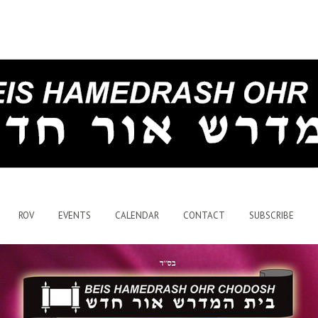
ROV
EVENTS
CALENDAR
CONTACT
SUBSCRIBE