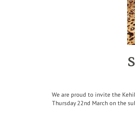
S
We are proud to invite the Kehilo f
Thursday 22nd March on the subj