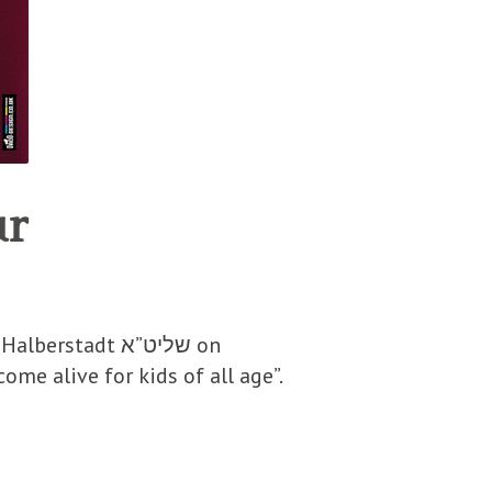
ur
tadt שליט”א on
me alive for kids of all age”.