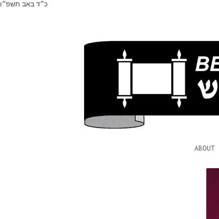
כ״ד באב תשפ״ו
ABOUT