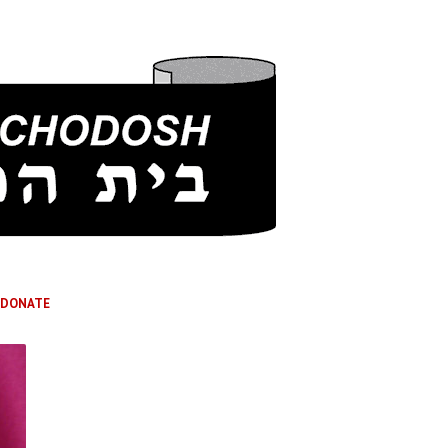
DONATE