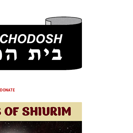
DONATE