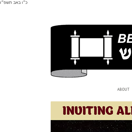
כ״ו באב תשפ״ו
ABOUT