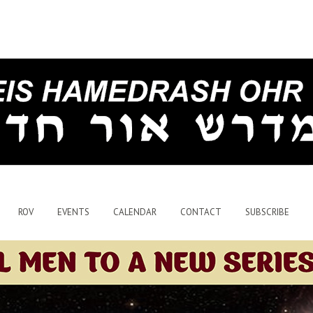
ROV
EVENTS
CALENDAR
CONTACT
SUBSCRIBE